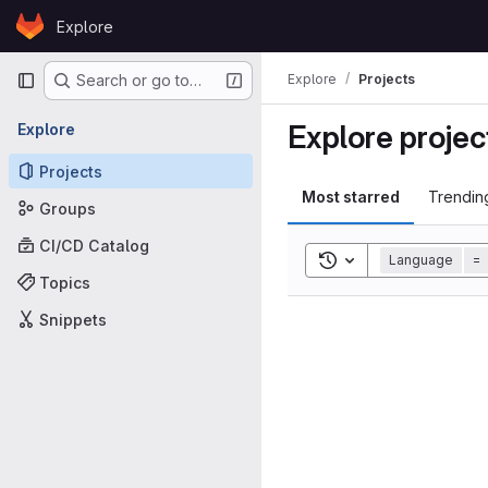
Skip to content
Explore
GitLab
Primary navigation
Explore
Projects
Search or go to…
Explore projec
Explore
Projects
Most starred
Trendin
Groups
CI/CD Catalog
Toggle search histor
Language
=
Topics
Snippets