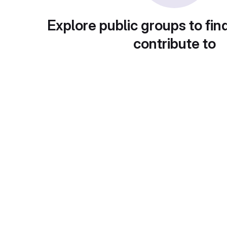
Explore public groups to fin
contribute to