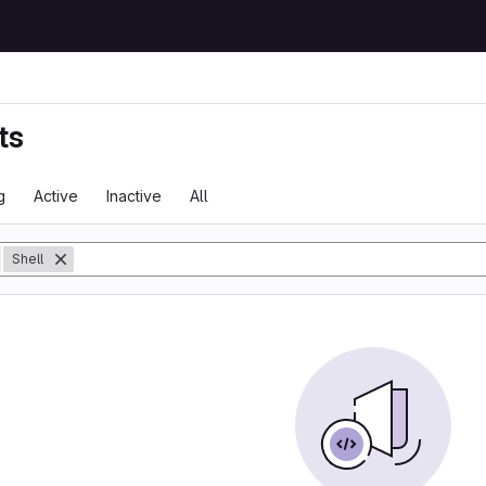
ts
g
Active
Inactive
All
y
Shell