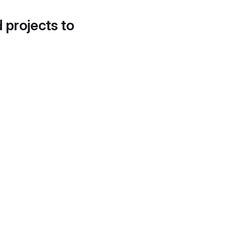
d projects to