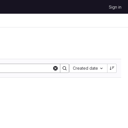
Sign in
Sort by:
Created date