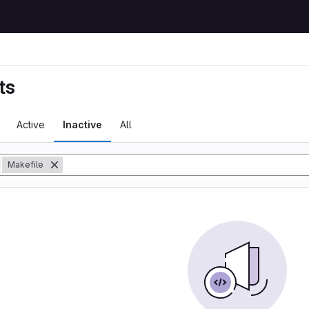
ts
Active
Inactive
All
y
Makefile