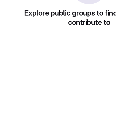
Explore public groups to fin
contribute to