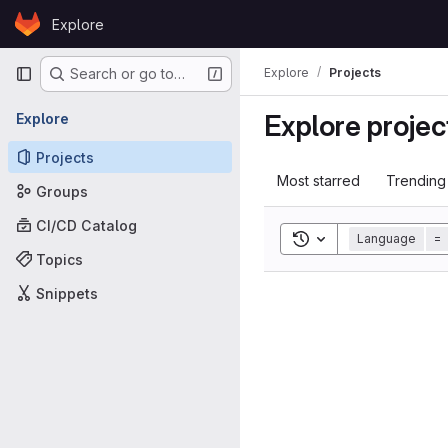
Skip to content
Explore
GitLab
Primary navigation
Explore
Projects
Search or go to…
Explore projec
Explore
Projects
Most starred
Trending
Groups
CI/CD Catalog
Toggle search histor
Language
=
Topics
Snippets