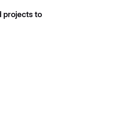
d projects to