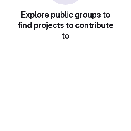
Explore public groups to
find projects to contribute
to