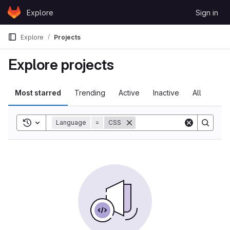
Skip to content
Explore
Sign in
GitLab
Explore
Projects
Explore projects
Most starred
Trending
Active
Inactive
All
Toggle search history
Language
=
CSS