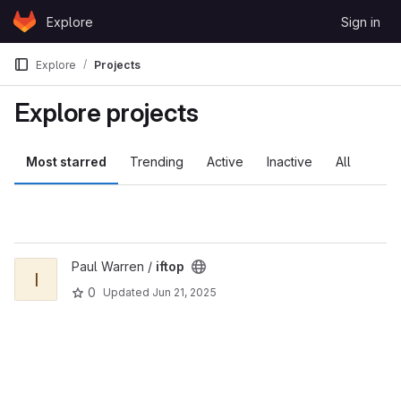
Skip to content
Explore
Sign in
GitLab
Explore
Projects
Explore projects
Most starred
Trending
Active
Inactive
All
View iftop project
Paul Warren /
iftop
I
0
Updated
Jun 21, 2025