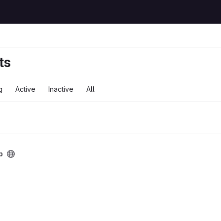
ts
g
Active
Inactive
All
p