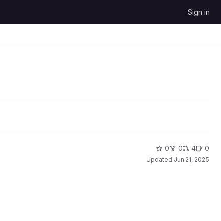
Sign in
0
0
4
0
Updated
Jun 21, 2025