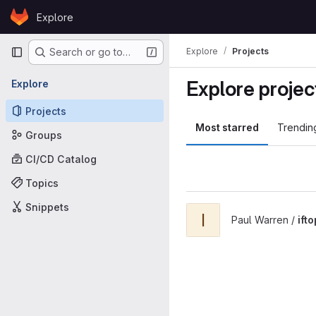
Skip to content
Explore
GitLab
Primary navigation
Explore
Projects
Search or go to…
Explore projec
Explore
Projects
Most starred
Trendin
Groups
CI/CD Catalog
Topics
Snippets
View iftop project
I
Paul Warren /
ifto