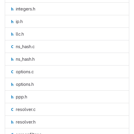
integers.h
ip.h
llc.h
ns_hash.c
ns_hash.h
options.c
options.h
ppp.h
resolver.c
resolver.h