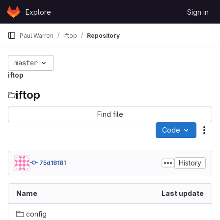
Skip to content
Explore
Sign in
GitLab
Paul Warren
iftop
Repository
master
iftop
iftop
Find file
Code
Act
History
75d18181
Name
Last update
config