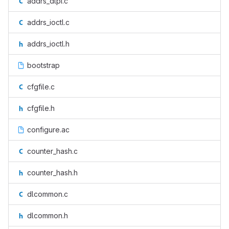
addrs_dlpi.c
addrs_ioctl.c
addrs_ioctl.h
bootstrap
cfgfile.c
cfgfile.h
configure.ac
counter_hash.c
counter_hash.h
dlcommon.c
dlcommon.h