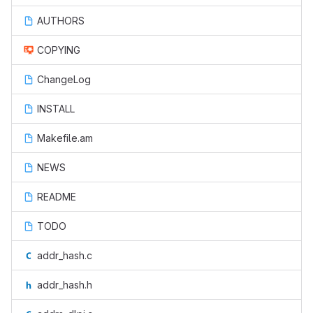
AUTHORS
COPYING
ChangeLog
INSTALL
Makefile.am
NEWS
README
TODO
addr_hash.c
addr_hash.h