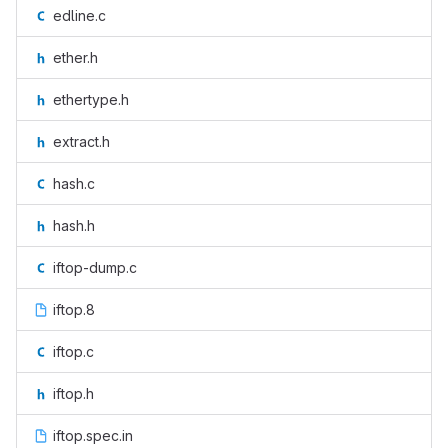
edline.c
ether.h
ethertype.h
extract.h
hash.c
hash.h
iftop-dump.c
iftop.8
iftop.c
iftop.h
iftop.spec.in