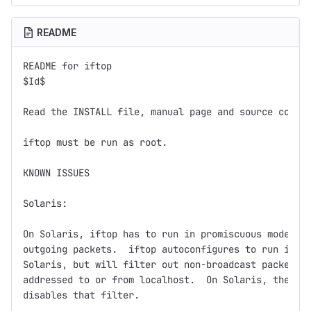
README
README for iftop

$Id$

Read the INSTALL file, manual page and source code f
iftop must be run as root.

KNOWN ISSUES

Solaris:

On Solaris, iftop has to run in promiscuous mode in 
outgoing packets.  iftop autoconfigures to run in pr
Solaris, but will filter out non-broadcast packets w
addressed to or from localhost.  On Solaris, the -p 
disables that filter.
