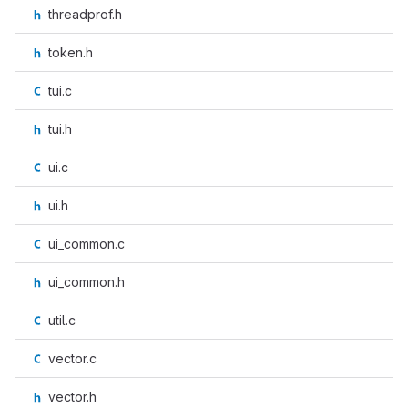
threadprof.h
token.h
tui.c
tui.h
ui.c
ui.h
ui_common.c
ui_common.h
util.c
vector.c
vector.h