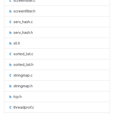
screenfilter.c
screenfilter.h
serv_hash.c
serv_hash.h
sll.h
sorted_list.c
sorted_list.h
stringmap.c
stringmap.h
tcp.h
threadprof.c