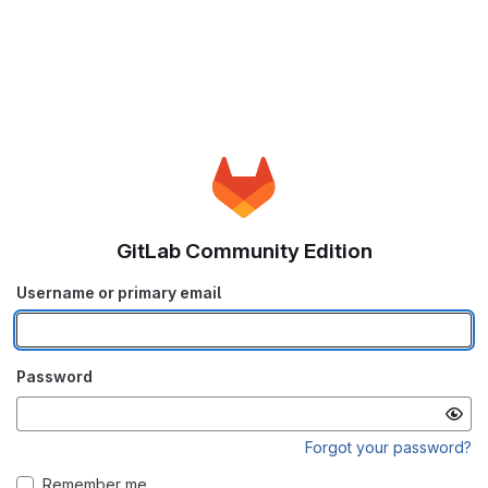
GitLab Community Edition
Username or primary email
Password
Forgot your password?
Remember me