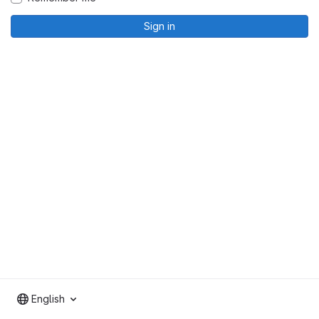
Sign in
English