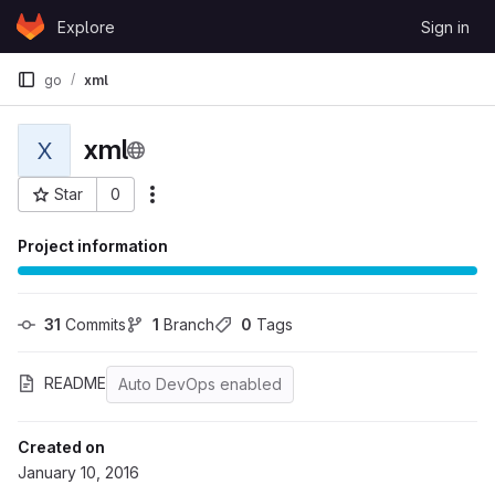
Skip to content
Explore
Sign in
GitLab
go
xml
xml
X
Star
0
More actions
Project ID: 3
Project information
31
 Commits
1
 Branch
0
 Tags
README
Auto DevOps enabled
Created on
January 10, 2016