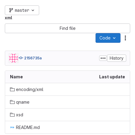
master
xml
Find file
Code
Act
History
2156735a
Name
Last update
encoding/xml
qname
xsd
README.md