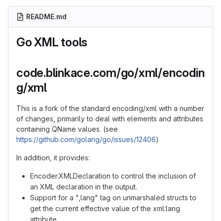
README.md
Go XML tools
code.blinkace.com/go/xml/encodin
g/xml
This is a fork of the standard encoding/xml with a number
of changes, primarily to deal with elements and attributes
containing QName values. (see
https://github.com/golang/go/issues/12406
)
In addition, it provides:
Encoder.XMLDeclaration to control the inclusion of
an XML declaration in the output.
Support for a ",lang" tag on unmarshaled structs to
get the current effective value of the xml:lang
attribute.